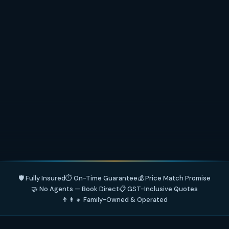
🛡️ Fully Insured
⏱️ On-Time Guarantee
💰 Price Match Promise
🤝 No Agents — Book Direct
📋 GST-Inclusive Quotes
👨‍👩‍👧 Family-Owned & Operated