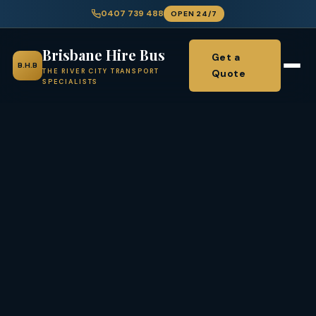
0407 739 488
OPEN 24/7
Brisbane Hire Bus
Get a
B.H.B
Quote
THE RIVER CITY TRANSPORT
SPECIALISTS