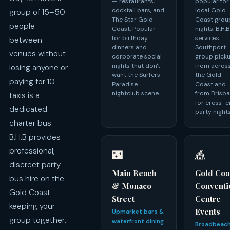
— restaurants,
popular for
cocktail bars, and
local Gold
group of 15–50
The Star Gold
Coast grou
people
Coast. Popular
nights. B.H.
for birthday
services
between
dinners and
Southport
venues without
corporate social
group pick
nights that don't
from acros
losing anyone or
want the Surfers
the Gold
paying for 10
Paradise
Coast and
nightclub scene.
from Brisb
taxis is a
for cross-c
dedicated
party nights
charter bus.
B.H.B provides
professional,
🌃
🎪
discreet party
Main Beach
Gold Coa
bus hire on the
& Monaco
Conventi
Gold Coast —
Street
Centre
keeping your
Events
Upmarket bars &
group together,
waterfront dining
Broadbeac