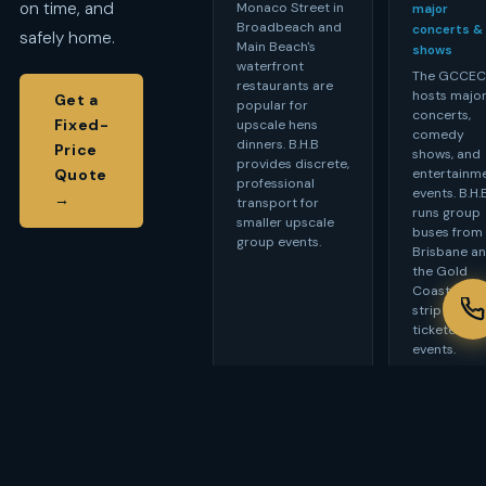
on time, and
Monaco Street in
major
Broadbeach and
concerts &
safely home.
Main Beach's
shows
waterfront
The GCCE
restaurants are
hosts majo
Get a
popular for
concerts,
Fixed-
upscale hens
comedy
dinners. B.H.B
Price
shows, and
provides discrete,
entertainm
Quote
professional
events. B.H.
→
transport for
runs group
smaller upscale
buses from
group events.
Brisbane a
the Gold
Coast hote
strip for
ticketed
events.