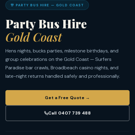
🎊 PARTY BUS HIRE — GOLD COAST
Party Bus Hire
Gold Coast
Hens nights, bucks parties, milestone birthdays, and
group celebrations on the Gold Coast — Surfers
Paradise bar crawls, Broadbeach casino nights, and
late-night returns handled safely and professionally.
Get a Free Quote →
Call 0407 739 488