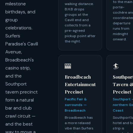
to the main
milestone
walking distance.
porte-
B.H.B drops
birthdays, and
cochère an
groups at the
coordinate
group
Cavill end and
departure
collects from a
celebrations.
runs from
pre-agreed
midnight
Surfers
pickup point after
onward.
the night.
Paradise's Cavill
Avenue,
Broadbeach's
🎰
🏄
casino strip,
and the
Broadbeach
Southpor
Southport
Entertainment
Tavern 
Precinct
Precinct
tavern precinct
form a natural
Pacific Fair &
Southport 
surrounds —
northern G
bar and club
Broadbeach
Coast
crawl circuit —
Broadbeach has
Southport'
a more relaxed
hotel and b
and the best
vibe than Surfers
strip is
way to move a