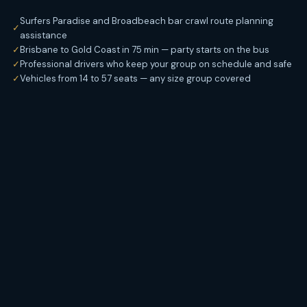
Surfers Paradise and Broadbeach bar crawl route planning
✓
assistance
✓
Brisbane to Gold Coast in 75 min — party starts on the bus
✓
Professional drivers who keep your group on schedule and safe
✓
Vehicles from 14 to 57 seats — any size group covered