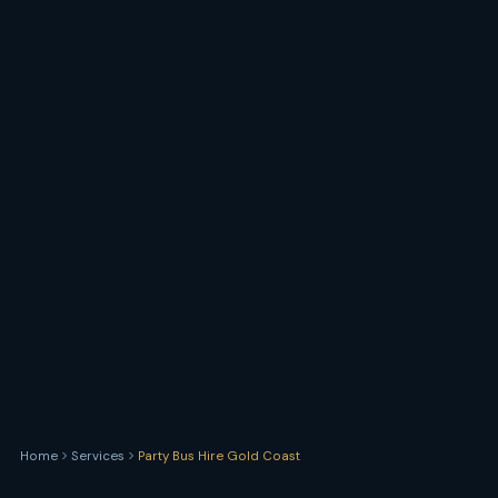
Home
Services
Party Bus Hire Gold Coast