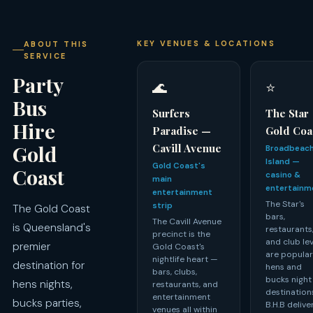
KEY VENUES & LOCATIONS
ABOUT THIS
SERVICE
Party
🌊
⭐
Bus
Surfers
The Star
Hire
Paradise —
Gold Coa
Gold
Cavill Avenue
Broadbeac
Island —
Gold Coast's
Coast
casino &
main
entertainm
entertainment
The Star's
strip
The Gold Coast
bars,
The Cavill Avenue
is Queensland's
restaurants
precinct is the
and club le
premier
Gold Coast's
are popula
nightlife heart —
destination for
hens and
bars, clubs,
bucks night
hens nights,
restaurants, and
destination
entertainment
bucks parties,
B.H.B delive
venues all within