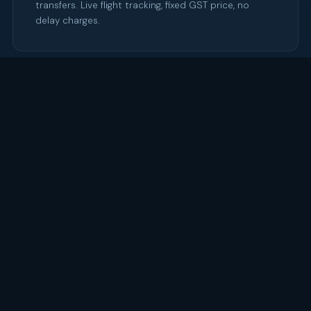
transfers. Live flight tracking, fixed GST price, no
delay charges.
03
🎉
CBD Event Transport
Gala dinners, product launches, awards nights. B.H.B
provides pre-and-post-event transport and
manages late-night CBD returns.
04