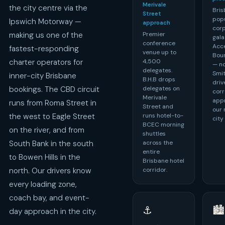
Merivale
the city centre via the
Bris
Street
pop
Ipswich Motorway —
approach
cor
Premier
making us one of the
gala
conference
Acce
fastest-responding
venue up to
Bou
4,500
charter operators for
— no
delegates.
Smit
inner-city Brisbane
B.H.B drops
driv
delegates on
bookings. The CBD circuit
corr
Merivale
appr
runs from Roma Street in
Street and
our 
runs hotel-to-
the west to Eagle Street
city
BCEC morning
on the river, and from
shuttles
across the
South Bank in the south
entire
to Bowen Hills in the
Brisbane hotel
corridor.
north. Our drivers know
every loading zone,
coach bay, and event-
⚓
🏙️
day approach in the city.