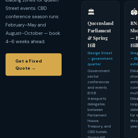
loading zones for Queen
Street events. CBD
🏛️
🏟️
conference season runs
Queensland
RN
February–May and
Parliament
Sh
August–October — book
& Spring
— 
4–6 weeks ahead.
Hill
Hil
George Street
Greg
— government
— Ek
Get a Fixed
quarter
exhi
Quote →
Government
Ekka
sector
show
conferences
exhi
and events.
coor
B.H.B
mult
transports
Ekka
delegates
loop
between
dele
Parliament
for 
House,
thro
Treasury, and
year
CBD hotels.
Spring Hill