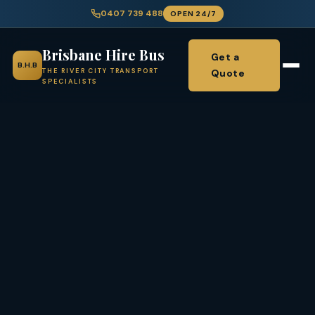
0407 739 488
OPEN 24/7
Brisbane Hire Bus
Get a
B.H.B
Quote
THE RIVER CITY TRANSPORT
SPECIALISTS