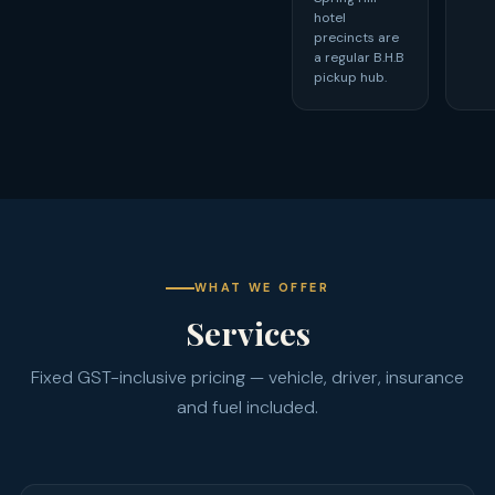
hotel
precincts are
a regular B.H.B
pickup hub.
WHAT WE OFFER
Services
Fixed GST-inclusive pricing — vehicle, driver, insurance
and fuel included.