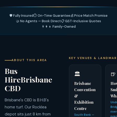
🛡️ Fully Insured
⏱️ On-Time Guarantee
💰 Price Match Promise
🤝 No Agents — Book Direct
📋 GST-Inclusive Quotes
👨‍👩‍👧 Family-Owned
KEY VENUES & LANDMA
ABOUT THIS AREA
Bus
🏛️
🍺
HireBrisbane
Brisbane
Ho
CBD
Convention
Smi
&
Wh
Brisbane's CBD is B.H.B's
Exhibition
Unde
home turf. Our Rocklea
Brid
Centre
rive
depot sits just 8 km from
South Bank —
prec