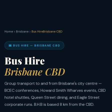
Home
Brisbane
Bus HireBrisbane CBD
🌆 BUS HIRE — BRISBANE CBD
Bus Hire
Brisbane CBD
Group transport to and from Brisbane's city centre —
BCEC conferences, Howard Smith Wharves events, CBD
hotel shuttles, Queen Street dining, and Eagle Street
corporate runs. B.H.B is based 8 km from the CBD.