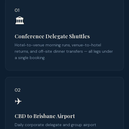
01
🏛️
Conference Delegate Shuttles
Hotel-to-venue morning runs, venue-to-hotel
returns, and off-site dinner transfers — all legs under
a single booking.
02
✈️
CBD to Brisbane Airport
Daily corporate delegate and group airport