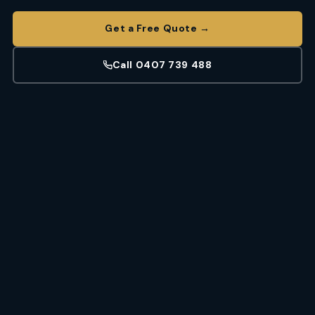
Get a Free Quote →
Call 0407 739 488