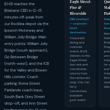
Eagle Street
Que
B.H.B reaches the
Pier &
Ma
Brisbane CBD in 12–15
Riverside
Hot
minutes off-peak from
CBD riverfront
Adel
our Rocklea depot via the
— corporate
Ann 
lunch
Que
Ipswich Motorway and
destination
Marr
William Jolly Bridge. Main
Corporate
Sta
dining and
Bris
entry points: William Jolly
riverside
Emp
Bridge (south approach),
events. B.H.B
pick
delivers to the
serv
Go Between Bridge
Eagle Street
hote
(north-west), and the ICB
taxi rank and
for 
coordinates
and
for the Valley and Bowen
returns from
tran
Hills corridor. Coach
the restaurant
Stre
strip. City Cat
zone
parking: Roma Street
ferry
depa
Parklands coach bays,
connections
available
South Bank Grey Street
post-event.
drop-off, and Ann Street