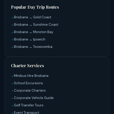
Popular Day Trip Routes
Brisbane → Gold Coast
Brisbane → Sunshine Coast
Brisbane → Moreton Bay
Brisbane → Ipswich
Brisbane → Toowoomba
Charter Services
Minibus Hire Brisbane
School Excursions
Corporate Charters
Corporate Vehicle Guide
Golf Transfer Tours
Event Transport