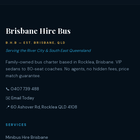
Brisbane Hire Bus
B.H.B — EST. BRISBANE, QLD
Serving the River City & South East Queensland
Family-owned bus charter based in Rocklea, Brisbane. VIP
sedans to 80-seat coaches. No agents, no hidden fees, price
match guarantee.
📞 0407 739 488
✉️ Email Today
📍 60 Ashover Rd, Rocklea QLD 4108
SERVICES
Minibus Hire Brisbane