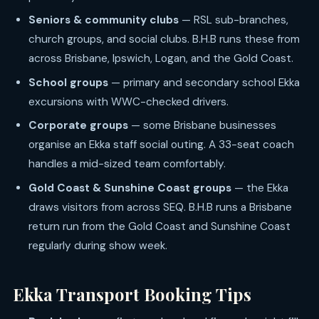
Seniors & community clubs
— RSL sub-branches,
church groups, and social clubs. B.H.B runs these from
across Brisbane, Ipswich, Logan, and the Gold Coast.
School groups
— primary and secondary school Ekka
excursions with WWC-checked drivers.
Corporate groups
— some Brisbane businesses
organise an Ekka staff social outing. A 33-seat coach
handles a mid-sized team comfortably.
Gold Coast & Sunshine Coast groups
— the Ekka
draws visitors from across SEQ. B.H.B runs a Brisbane
return run from the Gold Coast and Sunshine Coast
regularly during show week.
Ekka Transport Booking Tips