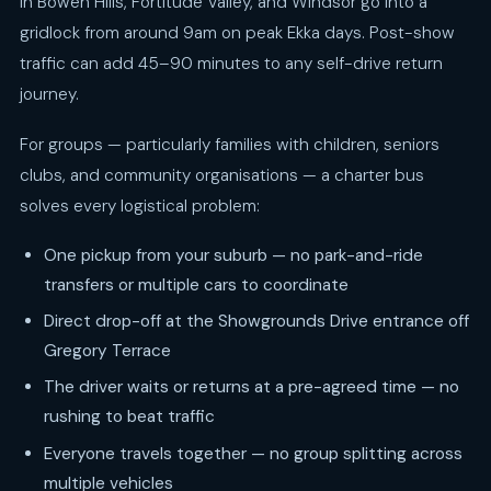
in Bowen Hills, Fortitude Valley, and Windsor go into a
gridlock from around 9am on peak Ekka days. Post-show
traffic can add 45–90 minutes to any self-drive return
journey.
For groups — particularly families with children, seniors
clubs, and community organisations — a charter bus
solves every logistical problem:
One pickup from your suburb — no park-and-ride
transfers or multiple cars to coordinate
Direct drop-off at the Showgrounds Drive entrance off
Gregory Terrace
The driver waits or returns at a pre-agreed time — no
rushing to beat traffic
Everyone travels together — no group splitting across
multiple vehicles