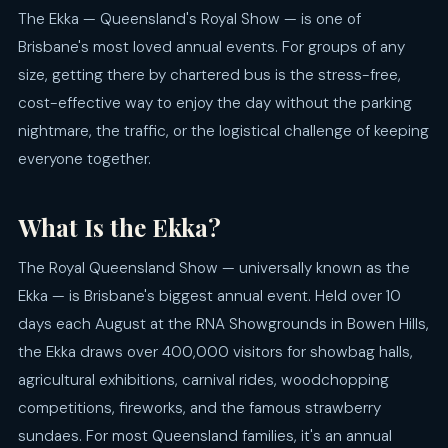
The Ekka — Queensland's Royal Show — is one of
Brisbane's most loved annual events. For groups of any
size, getting there by chartered bus is the stress-free,
cost-effective way to enjoy the day without the parking
nightmare, the traffic, or the logistical challenge of keeping
everyone together.
What Is the Ekka?
The Royal Queensland Show — universally known as the
Ekka — is Brisbane's biggest annual event. Held over 10
days each August at the RNA Showgrounds in Bowen Hills,
the Ekka draws over 400,000 visitors for showbag halls,
agricultural exhibitions, carnival rides, woodchopping
competitions, fireworks, and the famous strawberry
sundaes. For most Queensland families, it's an annual