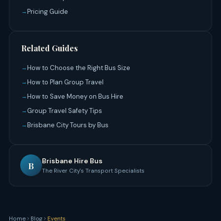
Pricing Guide
Related Guides
How to Choose the Right Bus Size
How to Plan Group Travel
How to Save Money on Bus Hire
Group Travel Safety Tips
Brisbane City Tours by Bus
Brisbane Hire Bus
B
The River City's Transport Specialists
Home
Blog
Events