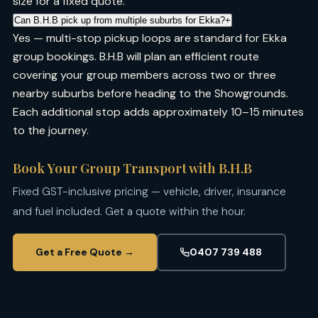
size for a fixed quote.
Can B.H.B pick up from multiple suburbs for Ekka?
+
Yes — multi-stop pickup loops are standard for Ekka
group bookings. B.H.B will plan an efficient route
covering your group members across two or three
nearby suburbs before heading to the Showgrounds.
Each additional stop adds approximately 10–15 minutes
to the journey.
Book Your Group Transport with B.H.B
Fixed GST-inclusive pricing — vehicle, driver, insurance
and fuel included. Get a quote within the hour.
Get a Free Quote →
0407 739 488