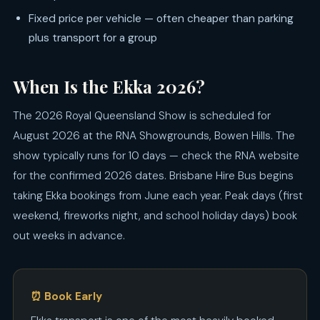
Fixed price per vehicle — often cheaper than parking
plus transport for a group
When Is the Ekka 2026?
The 2026 Royal Queensland Show is scheduled for
August 2026 at the RNA Showgrounds, Bowen Hills. The
show typically runs for 10 days — check the RNA website
for the confirmed 2026 dates. Brisbane Hire Bus begins
taking Ekka bookings from June each year. Peak days (first
weekend, fireworks night, and school holiday days) book
out weeks in advance.
⏰ Book Early