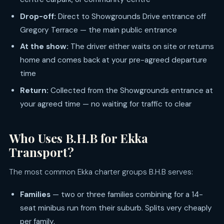
Drop-off:
Direct to Showgrounds Drive entrance off
Gregory Terrace — the main public entrance
At the show:
The driver either waits on site or returns
home and comes back at your pre-agreed departure
time
Return:
Collected from the Showgrounds entrance at
your agreed time — no waiting for traffic to clear
Who Uses B.H.B for Ekka
Transport?
The most common Ekka charter groups B.H.B serves:
Families
— two or three families combining for a 14-
seat minibus run from their suburb. Splits very cheaply
per family.