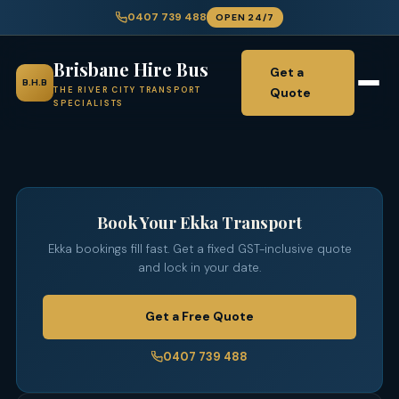
0407 739 488
OPEN 24/7
Brisbane Hire Bus
Get a
B.H.B
Quote
THE RIVER CITY TRANSPORT
SPECIALISTS
Book Your Ekka Transport
Ekka bookings fill fast. Get a fixed GST-inclusive quote
and lock in your date.
Get a Free Quote
0407 739 488