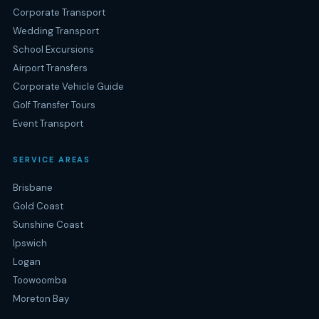
Corporate Transport
Wedding Transport
School Excursions
Airport Transfers
Corporate Vehicle Guide
Golf Transfer Tours
Event Transport
SERVICE AREAS
Brisbane
Gold Coast
Sunshine Coast
Ipswich
Logan
Toowoomba
Moreton Bay