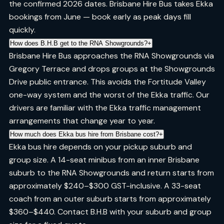
the confirmed 2026 dates. Brisbane Hire Bus takes Ekka
bookings from June — book early as peak days fill
quickly.
How does B.H.B get to the RNA Showgrounds?
+
Brisbane Hire Bus approaches the RNA Showgrounds via
Gregory Terrace and drops groups at the Showgrounds
Drive public entrance. This avoids the Fortitude Valley
one-way system and the worst of the Ekka traffic. Our
drivers are familiar with the Ekka traffic management
arrangements that change year to year.
How much does Ekka bus hire from Brisbane cost?
+
Ekka bus hire depends on your pickup suburb and
group size. A 14-seat minibus from an inner Brisbane
suburb to the RNA Showgrounds and return starts from
approximately $240–$300 GST-inclusive. A 33-seat
coach from an outer suburb starts from approximately
$360–$440. Contact B.H.B with your suburb and group