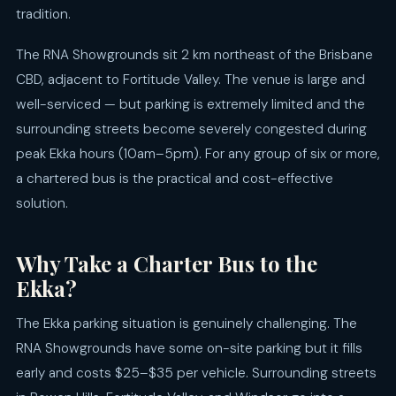
tradition.
The RNA Showgrounds sit 2 km northeast of the Brisbane
CBD, adjacent to Fortitude Valley. The venue is large and
well-serviced — but parking is extremely limited and the
surrounding streets become severely congested during
peak Ekka hours (10am–5pm). For any group of six or more,
a chartered bus is the practical and cost-effective
solution.
Why Take a Charter Bus to the
Ekka?
The Ekka parking situation is genuinely challenging. The
RNA Showgrounds have some on-site parking but it fills
early and costs $25–$35 per vehicle. Surrounding streets