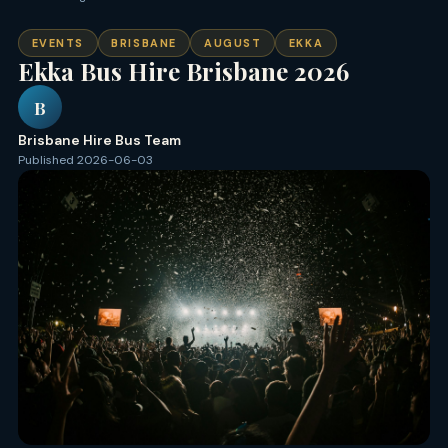
EVENTS
BRISBANE
AUGUST
EKKA
Ekka Bus Hire Brisbane 2026
B
Brisbane Hire Bus Team
Published 2026-06-03