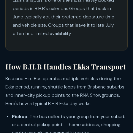
Ekka transport is one of the most heavily booked
periods in B.H.B's calendar. Groups that book in
June typically get their preferred departure time
and vehicle size. Groups that leave it to late July
often find limited availability.
How B.H.B Handles Ekka Transport
Brisbane Hire Bus operates multiple vehicles during the
Ekka period, running shuttle loops from Brisbane suburbs
and inner-city pickup points to the RNA Showgrounds.
Here's how a typical B.H.B Ekka day works:
Pickup:
The bus collects your group from your suburb
or a central pickup point — home address, shopping
centre carpark, or community centre