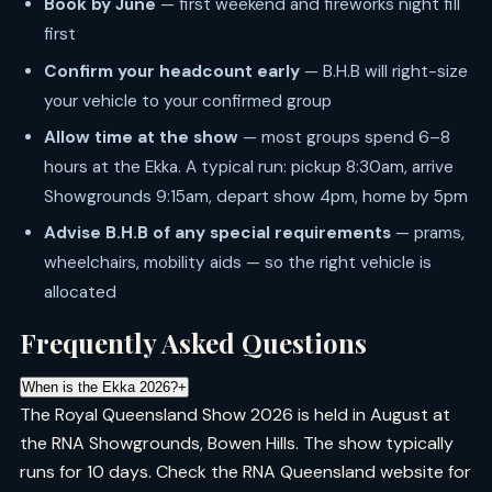
Book by June
— first weekend and fireworks night fill
first
Confirm your headcount early
— B.H.B will right-size
your vehicle to your confirmed group
Allow time at the show
— most groups spend 6–8
hours at the Ekka. A typical run: pickup 8:30am, arrive
Showgrounds 9:15am, depart show 4pm, home by 5pm
Advise B.H.B of any special requirements
— prams,
wheelchairs, mobility aids — so the right vehicle is
allocated
Frequently Asked Questions
When is the Ekka 2026?
+
The Royal Queensland Show 2026 is held in August at
the RNA Showgrounds, Bowen Hills. The show typically
runs for 10 days. Check the RNA Queensland website for